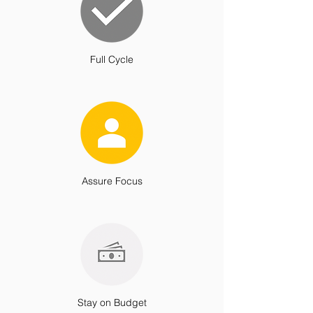
Full Cycle
Assure Focus
Stay on Budget