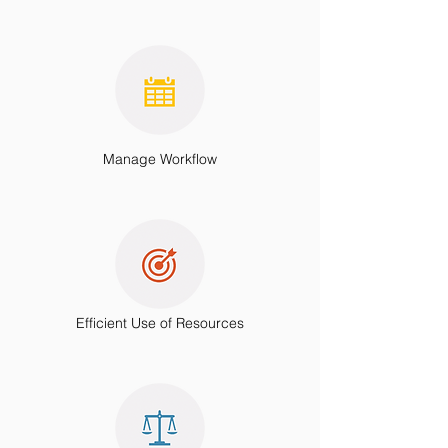
Manage Workflow
Efficient Use of Resources